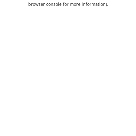
browser console for more information).