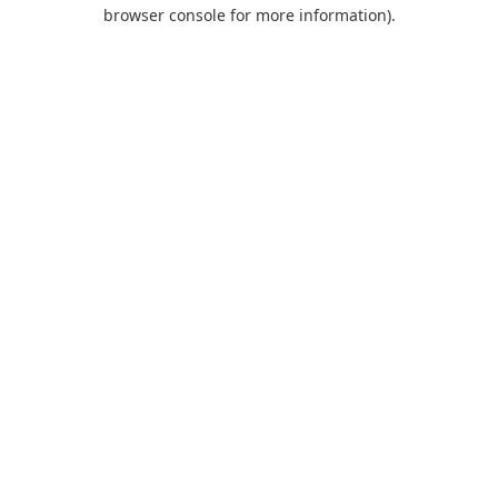
browser console for more information).