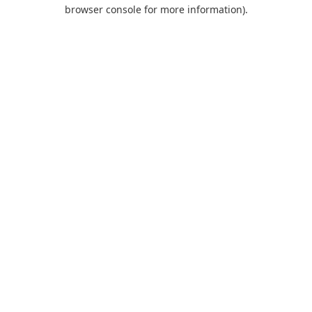
browser console for more information).