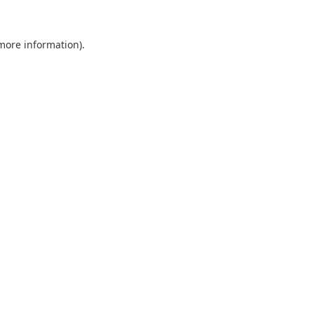
 more information).