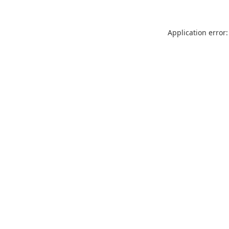
Application error: